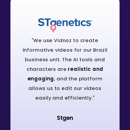
"We use Vidnoz to create
informative videos for our Brazil
business unit. The AI tools and
characters are
realistic and
engaging
, and the platform
allows us to edit our videos
easily and efficiently."
Stgen