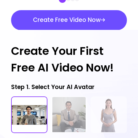
Create Free Video Now
Create Your First
Free AI Video Now!
Step 1. Select Your AI Avatar