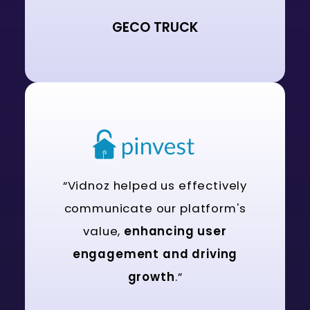
GECO TRUCK
“Vidnoz helped us effectively
communicate our platform's
value,
enhancing user
engagement and driving
growth
.”