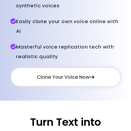
synthetic voices
Easily clone your own voice online with
AI
Masterful voice replication tech with
realistic quality
Clone Your Voice Now
Turn Text into