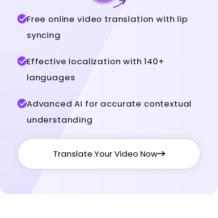
Free online video translation with lip
syncing
Effective localization with 140+
languages
Advanced AI for accurate contextual
understanding
Translate Your Video Now