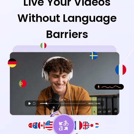
Live Your Videos
Without Language
Barriers