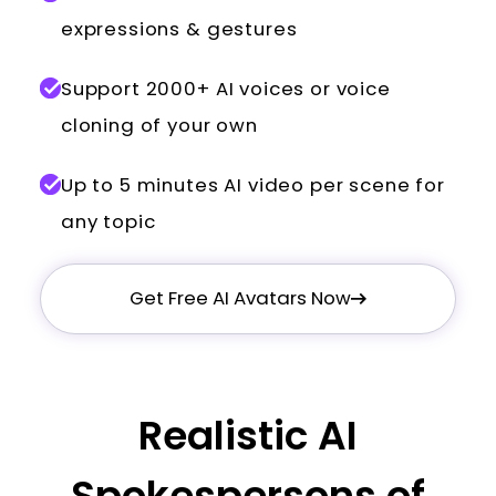
expressions & gestures
Support 2000+ AI voices or voice
cloning of your own
Up to 5 minutes AI video per scene for
any topic
Get Free AI Avatars Now
Realistic AI
Spokespersons of