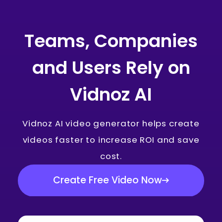
Teams, Companies
and Users Rely on
Vidnoz AI
Vidnoz AI video generator helps create
videos faster to increase ROI and save
cost.
Create Free Video Now