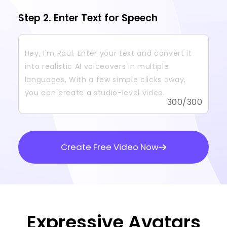
Step 2. Enter Text for Speech
300
/300
Create Free Video Now
Expressive Avatars