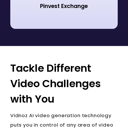
Pinvest Exchange
Tackle Different
Video Challenges
with You
Vidnoz AI video generation technology
puts you in control of any area of video