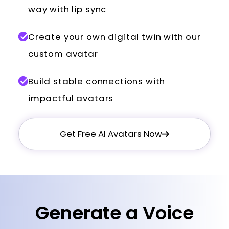
way with lip sync
Create your own digital twin with our
custom avatar
Build stable connections with
impactful avatars
Get Free AI Avatars Now
Generate a Voice