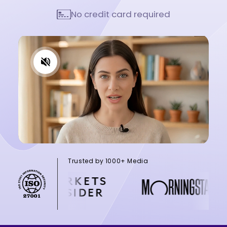
No credit card required
Trusted by 1000+ Media