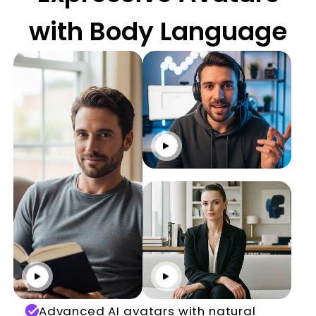
with Body Language
Click to play
Click to play
Click to play
Advanced AI avatars with natural