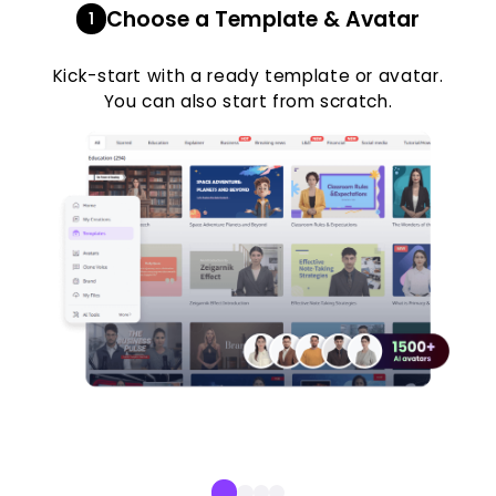
Choose a Template & Avatar
1
Kick-start with a ready template or avatar.
You can also start from scratch.