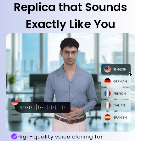
Replica that Sounds
Exactly Like You
High-quality voice cloning for