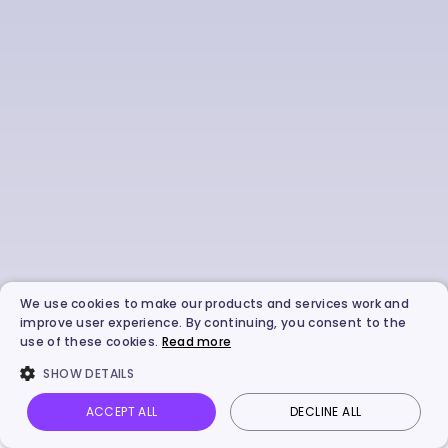
We use cookies to make our products and services work and
improve user experience. By continuing, you consent to the
use of these cookies.
Read more
SHOW DETAILS
ACCEPT ALL
DECLINE ALL
Vidnoz AI
Talking Photo
Image to video
Login