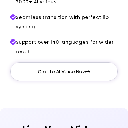
2000+ AI voices
Seamless transition with perfect lip
syncing
Support over 140 languages for wider
reach
Create AI Voice Now