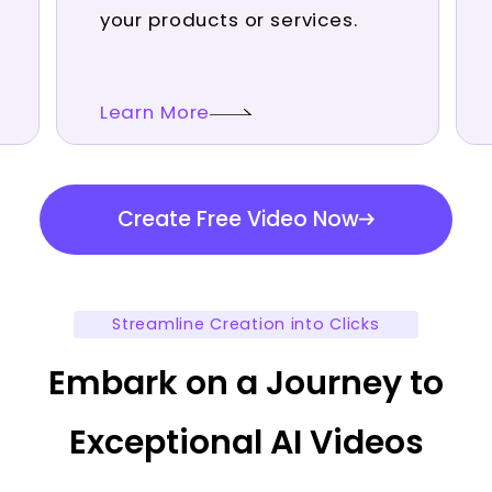
your products or services.
Learn More
Create Free Video Now
Streamline Creation into Clicks
Embark on a Journey to
Exceptional AI Videos