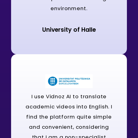
environment.
University of Halle
I use Vidnoz AI to translate
academic videos into English. I
find the platform quite simple
and convenient, considering
that I am a non-specialist