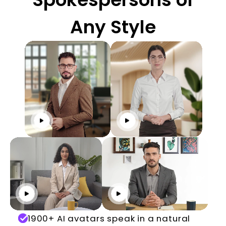
Any Style
Click to play
Click to play
Click to play
Click to play
1900+ AI avatars speak in a natural