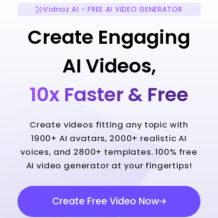
Vidnoz AI - FREE AI VIDEO GENERATOR
Create Engaging
AI Videos,
10x Faster & Free
Create videos fitting any topic with
1900+ AI avatars, 2000+ realistic AI
voices, and 2800+ templates. 100% free
AI video generator at your fingertips!
Create Free Video Now