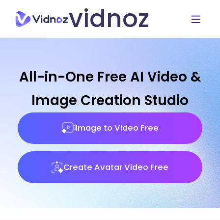
vidnoz
All-in-One Free AI Video &
Image Creation Studio
Image to Video Free
Create Avatar Video Free