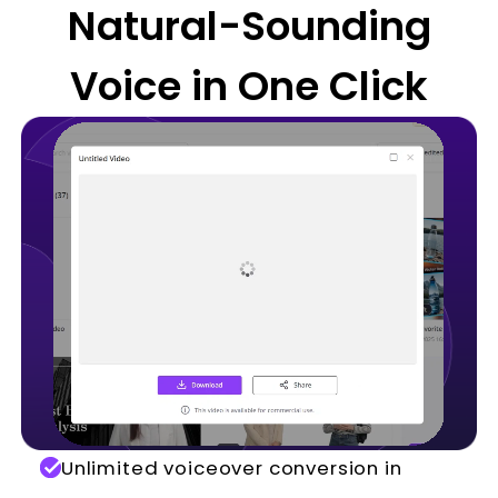
Natural-Sounding
Voice in One Click
Unlimited voiceover conversion in