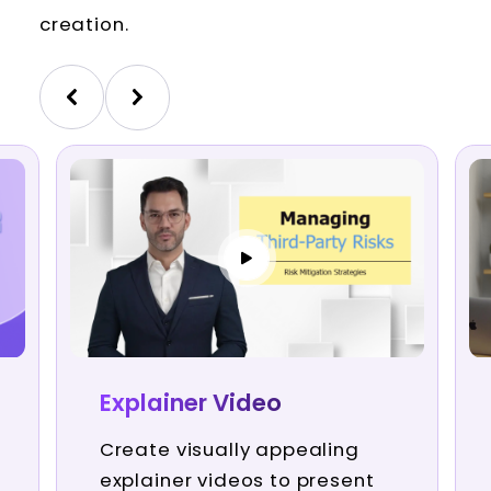
creation.
Explainer Video
Create visually appealing
explainer videos to present