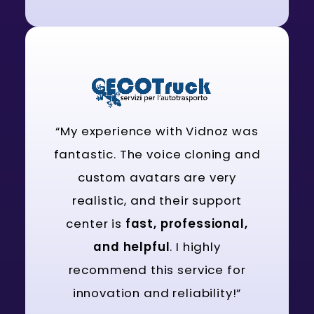
“My experience with Vidnoz was
fantastic. The voice cloning and
custom avatars are very
realistic, and their support
center is
fast, professional,
and helpful
. I highly
recommend this service for
innovation and reliability!”