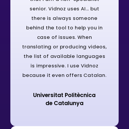
senior. Vidnoz uses AI... but
there is always someone
behind the tool to help you in
case of issues. When
translating or producing videos,
the list of available languages
is impressive. I use Vidnoz
because it even offers Catalan.
Universitat Politècnica
de Catalunya