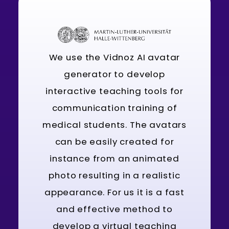
We use the Vidnoz AI avatar
generator to develop
interactive teaching tools for
communication training of
medical students. The avatars
can be easily created for
instance from an animated
photo resulting in a realistic
appearance. For us it is a fast
and effective method to
develop a virtual teaching